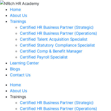
Home
About Us
Trainings
Certified HR Business Partner (Strategic)
Certified HR Business Partner (Operations)
Certified Talent Acquisition Specialist
Certified Statutory Compliance Specialist
Certified Comp & Benefit Manager
Certified Payroll Specialist
Learning Center
Blogs
Contact Us
Home
About Us
Trainings
Certified HR Business Partner (Strategic)
Certified HR Business Partner (Operations)