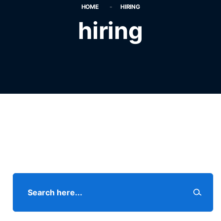
HOME
HIRING
hiring
Search