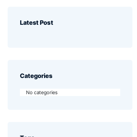
Latest Post
Categories
No categories