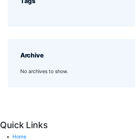
Tags
Archive
No archives to show.
Quick Links
Home