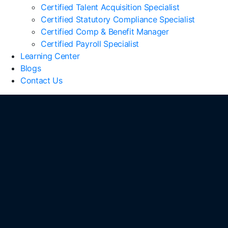
Certified Talent Acquisition Specialist
Certified Statutory Compliance Specialist
Certified Comp & Benefit Manager
Certified Payroll Specialist
Learning Center
Blogs
Contact Us