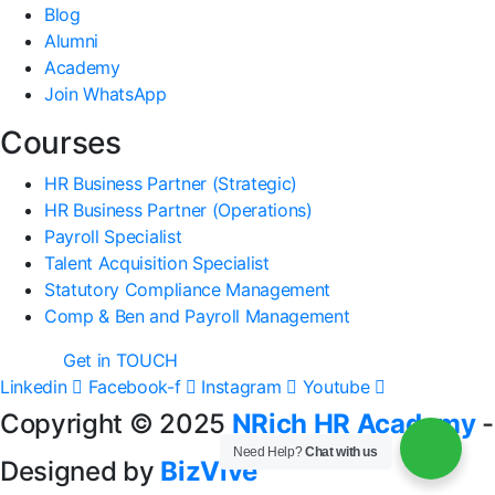
Blog
Alumni
Academy
Join WhatsApp
Courses
HR Business Partner (Strategic)
HR Business Partner (Operations)
Payroll Specialist
Talent Acquisition Specialist
Statutory Compliance Management
Comp & Ben and Payroll Management
Get in TOUCH
Linkedin
Facebook-f
Instagram
Youtube
Copyright © 2025
NRich HR Academy
-
Need Help?
Chat with us
Designed by
BizVive