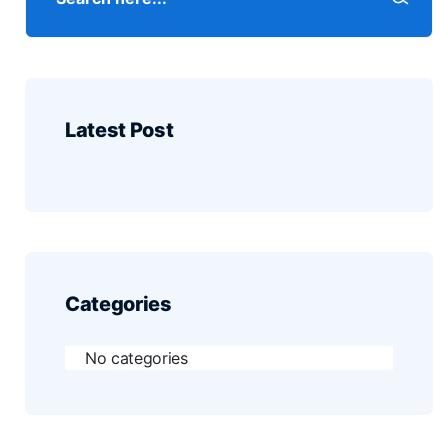
Latest Post
Categories
No categories