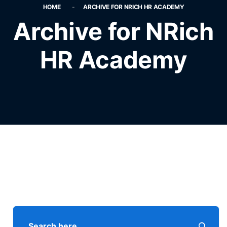
HOME
ARCHIVE FOR NRICH HR ACADEMY
Archive for NRich
HR Academy
Search