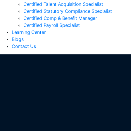
Certified Talent Acquisition Specialist
Certified Statutory Compliance Specialist
Certified Comp & Benefit Manager
Certified Payroll Specialist
Learning Center
Blogs
Contact Us