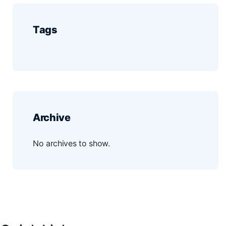
Tags
Archive
No archives to show.