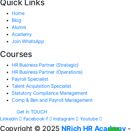
Quick Links
Home
Blog
Alumni
Academy
Join WhatsApp
Courses
HR Business Partner (Strategic)
HR Business Partner (Operations)
Payroll Specialist
Talent Acquisition Specialist
Statutory Compliance Management
Comp & Ben and Payroll Management
Get in TOUCH
Linkedin
Facebook-f
Instagram
Youtube
Copyright © 2025
NRich HR Academy
-