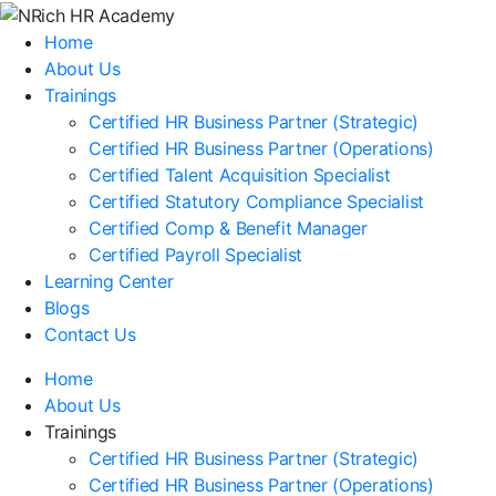
Home
About Us
Trainings
Certified HR Business Partner (Strategic)
Certified HR Business Partner (Operations)
Certified Talent Acquisition Specialist
Certified Statutory Compliance Specialist
Certified Comp & Benefit Manager
Certified Payroll Specialist
Learning Center
Blogs
Contact Us
Home
About Us
Trainings
Certified HR Business Partner (Strategic)
Certified HR Business Partner (Operations)