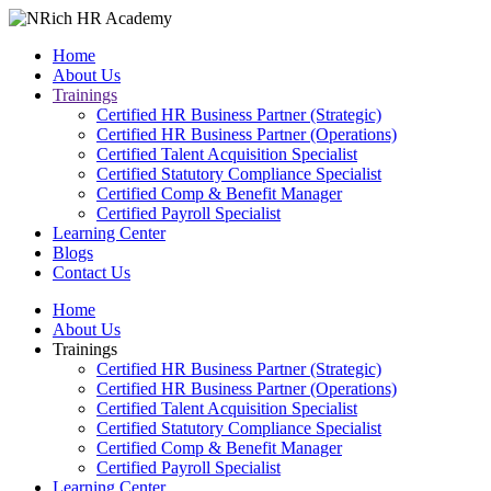
Home
About Us
Trainings
Certified HR Business Partner (Strategic)
Certified HR Business Partner (Operations)
Certified Talent Acquisition Specialist
Certified Statutory Compliance Specialist
Certified Comp & Benefit Manager
Certified Payroll Specialist
Learning Center
Blogs
Contact Us
Home
About Us
Trainings
Certified HR Business Partner (Strategic)
Certified HR Business Partner (Operations)
Certified Talent Acquisition Specialist
Certified Statutory Compliance Specialist
Certified Comp & Benefit Manager
Certified Payroll Specialist
Learning Center