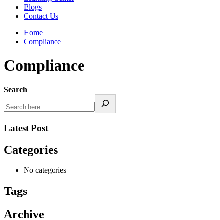
Blogs
Contact Us
Home
Compliance
Compliance
Search
Latest Post
Categories
No categories
Tags
Archive