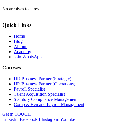
No archives to show.
Quick Links
Home
Blog
Alumni
Academy
Join WhatsApp
Courses
HR Business Partner (Strategic)
HR Business Partner (Operations)
Payroll Specialist
Talent Acquisition Specialist
Statutory Compliance Management
Comp & Ben and Payroll Management
Get in TOUCH
Linkedin
Facebook-f
Instagram
Youtube